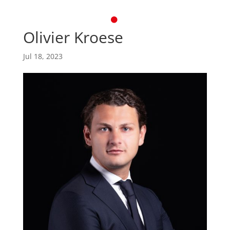
Olivier Kroese
Jul 18, 2023