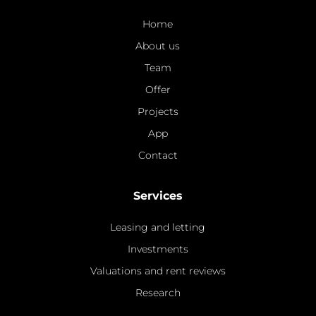
Home
About us
Team
Offer
Projects
App
Contact
Services
Leasing and letting
Investments
Valuations and rent reviews
Research