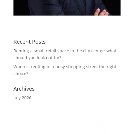
Recent Posts
Renting a small retail space in the city center: what
should you look out for?
When is renting in a busy shopping street the right
choice?
Archives
July 2026