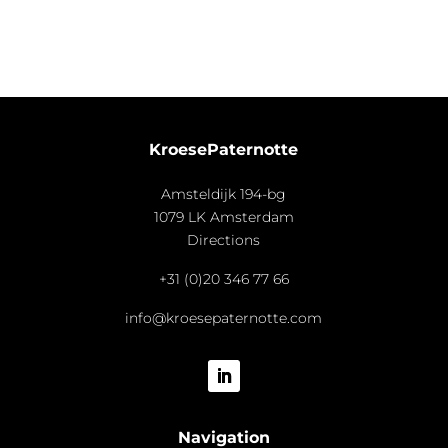
KroesePaternotte
Amsteldijk 194-bg
1079 LK Amsterdam
Directions
+31 (0)20 346 77 66
info@kroesepaternotte.com
Navigation