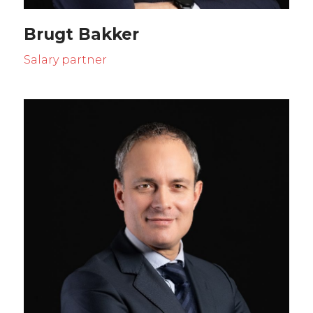
Brugt Bakker
Salary partner