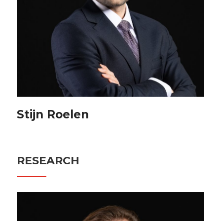
Stijn Roelen
RESEARCH