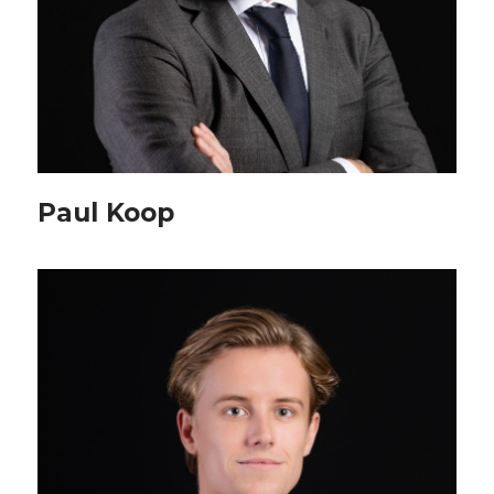
Paul Koop