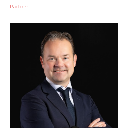
Partner