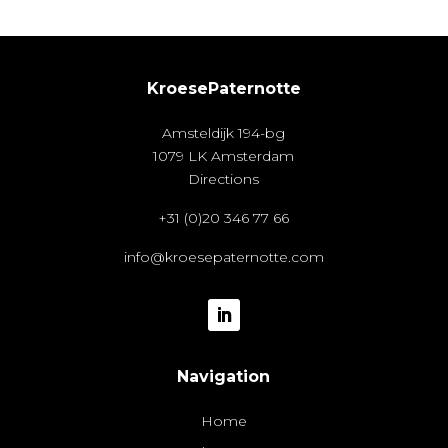
KroesePaternotte
Amsteldijk 194-bg
1079 LK Amsterdam
Directions
+31 (0)20 346 77 66
info@kroesepaternotte.com
Navigation
Home