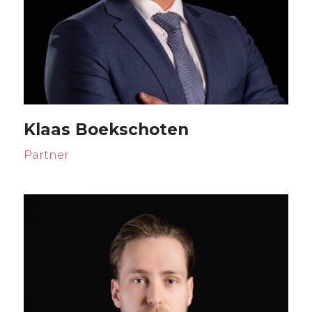
Klaas Boekschoten
Partner