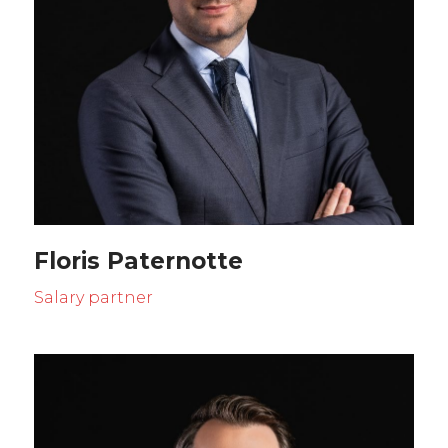
Floris Paternotte
Salary partner