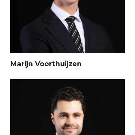
Marijn Voorthuijzen