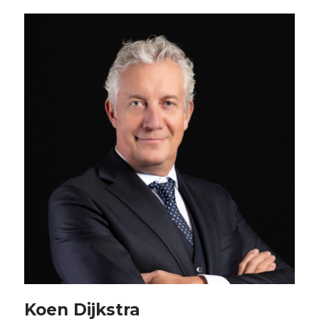
Koen Dijkstra