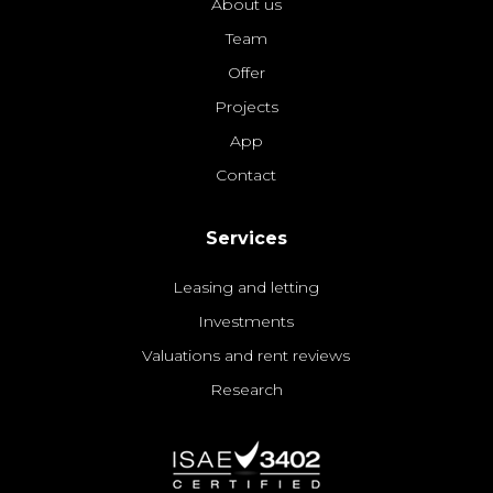
About us
Team
Offer
Projects
App
Contact
Services
Leasing and letting
Investments
Valuations and rent reviews
Research