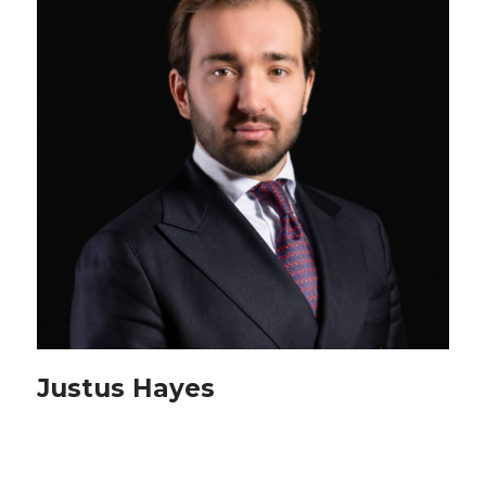
Justus Hayes