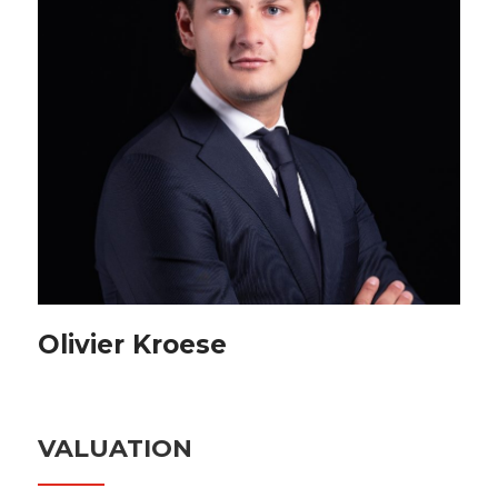
Olivier Kroese
VALUATION