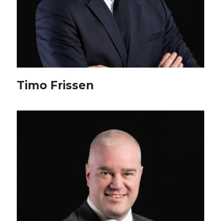
Timo Frissen