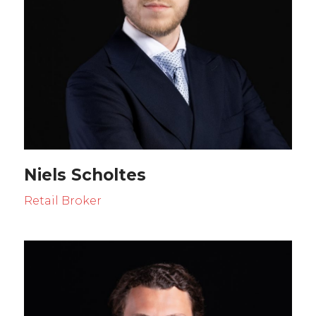
Niels Scholtes
Retail Broker