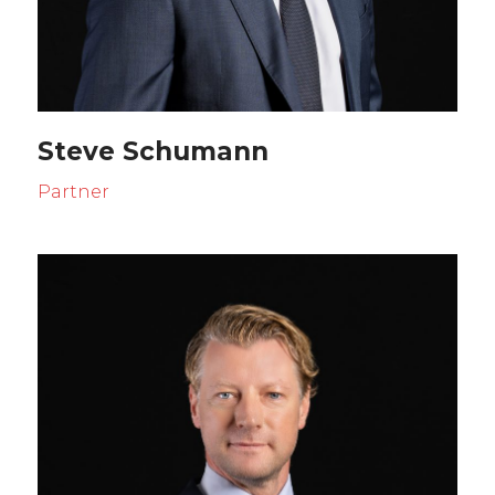
Steve Schumann
Partner