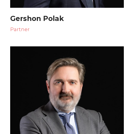
Gershon Polak
Partner