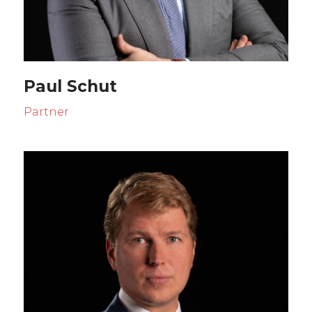
Paul Schut
Partner