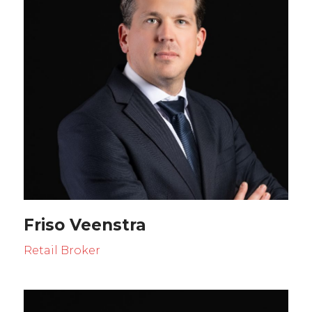
Friso Veenstra
Retail Broker