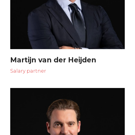
Martijn van der Heijden
Salary partner