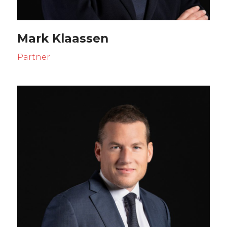
Mark Klaassen
Partner