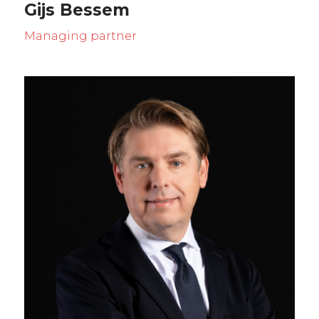
Gijs Bessem
Managing partner