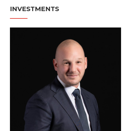
INVESTMENTS