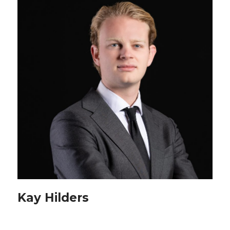
Kay Hilders