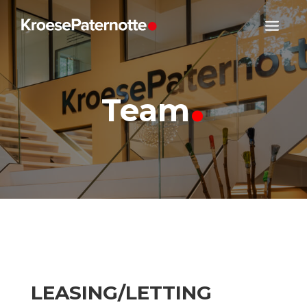
.
Team
LEASING/LETTING