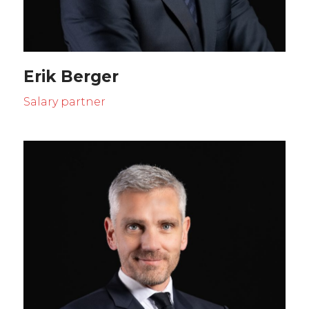
Erik Berger
Salary partner