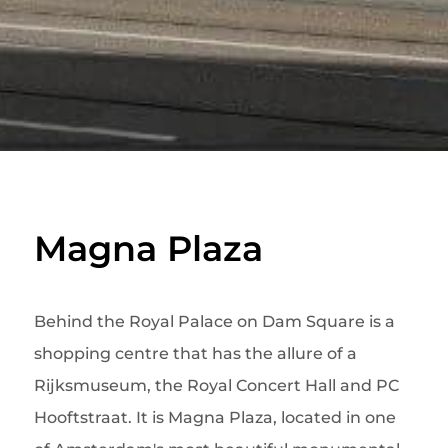
Magna Plaza
Behind the Royal Palace on Dam Square is a
shopping centre that has the allure of a
Rijksmuseum, the Royal Concert Hall and PC
Hooftstraat. It is Magna Plaza, located in one