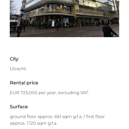
City
Utrecht
Rental price
EUR 725,000 per year, excluding VAT.
Surface
ground floor approx. 661 sqm g.f.a. / first floor
approx. 1.120 sqm g.f.a.