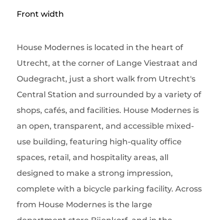
Front width
House Modernes is located in the heart of
Utrecht, at the corner of Lange Viestraat and
Oudegracht, just a short walk from Utrecht's
Central Station and surrounded by a variety of
shops, cafés, and facilities. House Modernes is
an open, transparent, and accessible mixed-
use building, featuring high-quality office
spaces, retail, and hospitality areas, all
designed to make a strong impression,
complete with a bicycle parking facility. Across
from House Modernes is the large