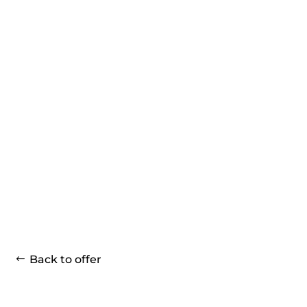
Back to offer