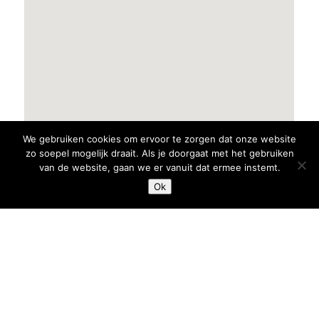
We gebruiken cookies om ervoor te zorgen dat onze website
zo soepel mogelijk draait. Als je doorgaat met het gebruiken
van de website, gaan we er vanuit dat ermee instemt.
Ok