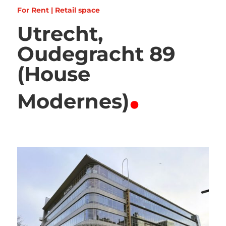
For Rent | Retail space
Utrecht,
Oudegracht 89
(House
.
Modernes)