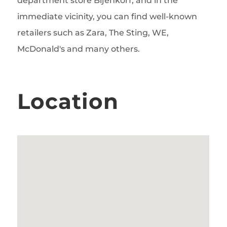
department store Bijenkorf, and in the
immediate vicinity, you can find well-known
retailers such as Zara, The Sting, WE,
McDonald's and many others.
Location