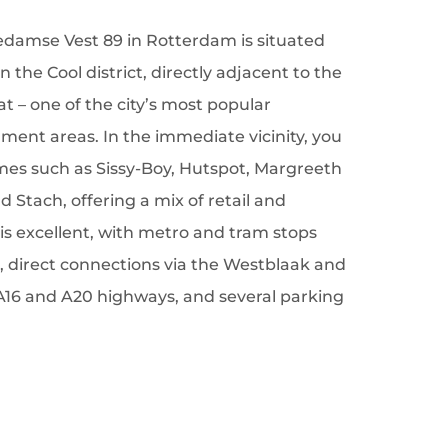
iedamse Vest 89 in Rotterdam is situated
 the Cool district, directly adjacent to the
at – one of the city’s most popular
ent areas. In the immediate vicinity, you
mes such as Sissy-Boy, Hutspot, Margreeth
 Stach, offering a mix of retail and
ty is excellent, with metro and tram stops
, direct connections via the Westblaak and
A16 and A20 highways, and several parking