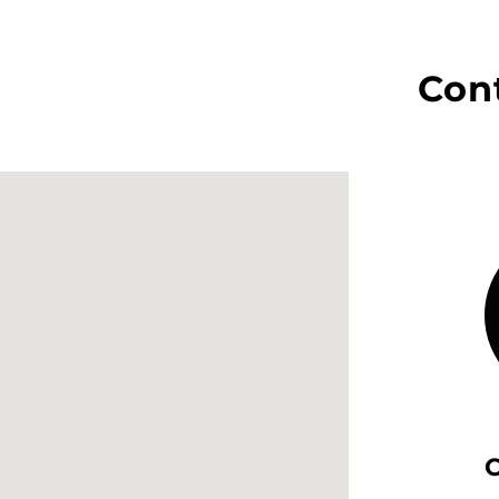
Con
O