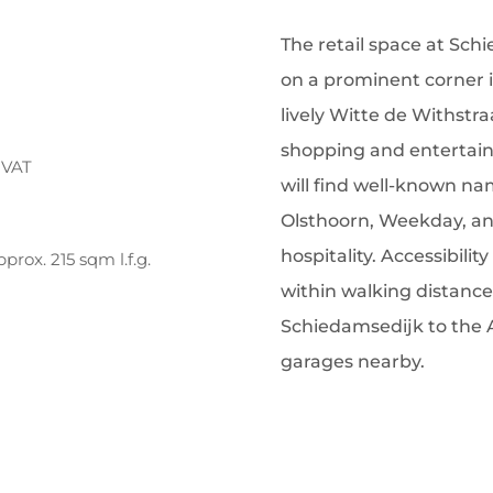
The retail space at Sch
on a prominent corner in
lively Witte de Withstra
shopping and entertainm
 VAT
will find well-known na
Olsthoorn, Weekday, and
hospitality. Accessibili
rox. 215 sqm l.f.g.
within walking distance
Schiedamsedijk to the 
garages nearby.