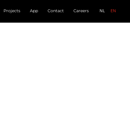
NL
EN
Projects
App
Contact
Careers