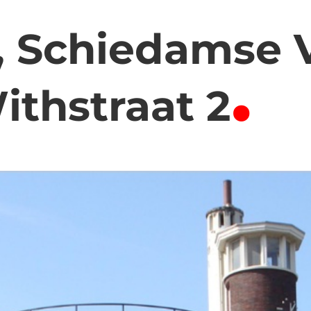
 Schiedamse V
.
ithstraat 2