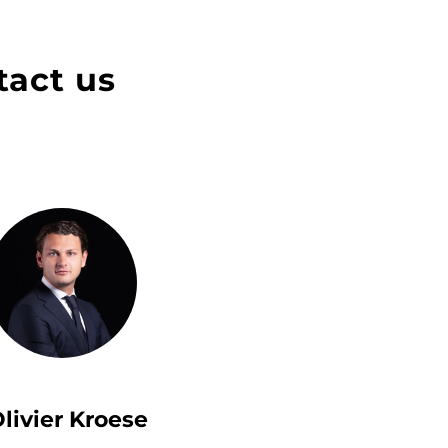
tact us
livier Kroese