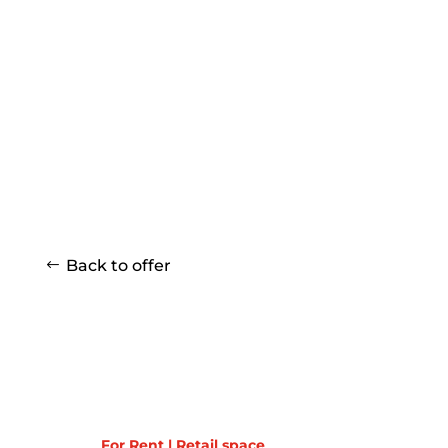
Back to offer
For Rent | Retail space