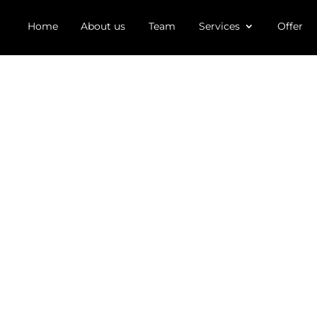
Home
About us
Team
Services
Offer