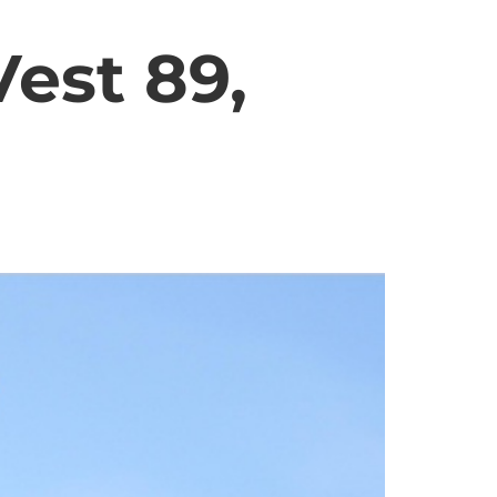
est 89,