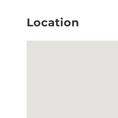
Location