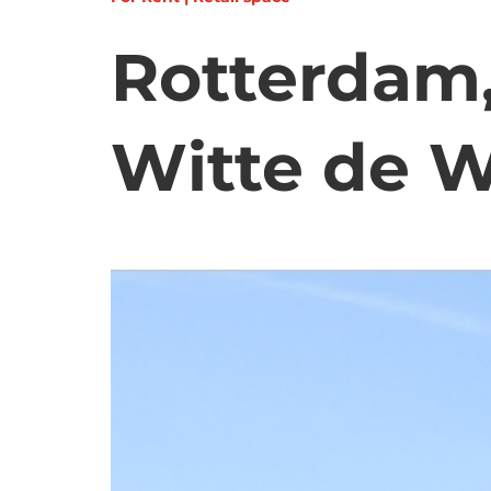
Rotterdam,
Witte de W