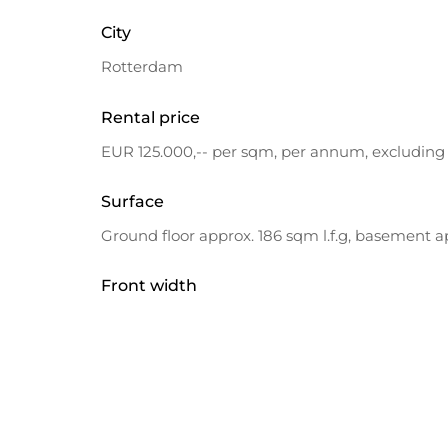
City
Rotterdam
Rental price
EUR 125.000,-- per sqm, per annum, excluding
Surface
Ground floor approx. 186 sqm l.f.g, basement app
Front width