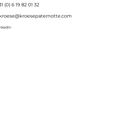
31 (0) 6 19 82 01 32
kroese@kroesepaternotte.com
inkedIn