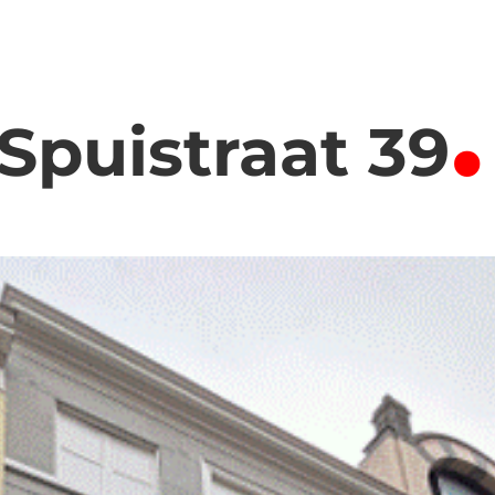
.
Spuistraat 39