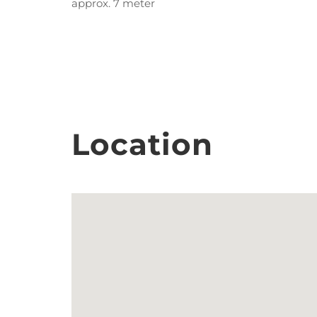
approx. 7 meter
Location