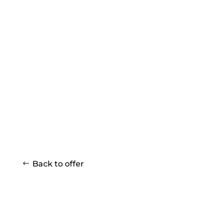
Back to offer