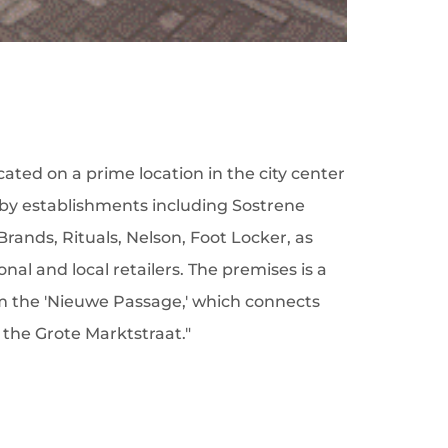
ocated on a prime location in the city center
by establishments including Sostrene
Brands, Rituals, Nelson, Foot Locker, as
nal and local retailers. The premises is a
m the 'Nieuwe Passage,' which connects
the Grote Marktstraat."