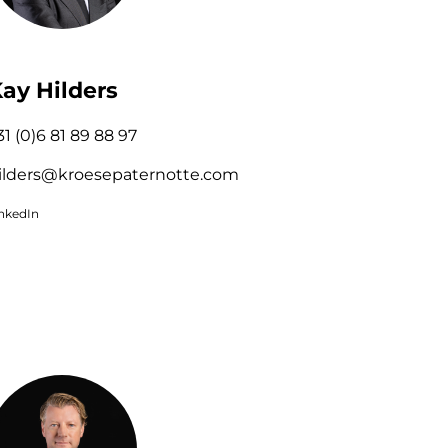
ay Hilders
31 (0)6 81 89 88 97
ilders@kroesepaternotte.com
inkedIn