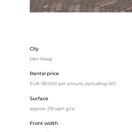
City
Den Haag
Rental price
EUR 130,000 per annum, excluding VAT.
Surface
approx. 215 sqm g.f.a.
Front width