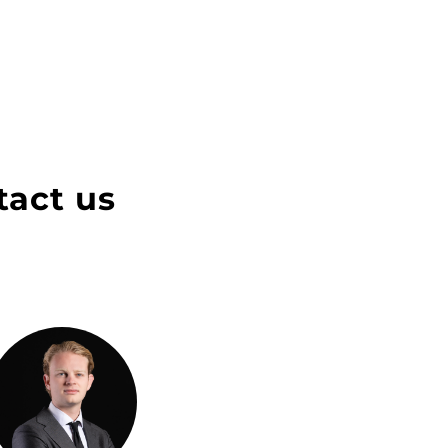
tact us