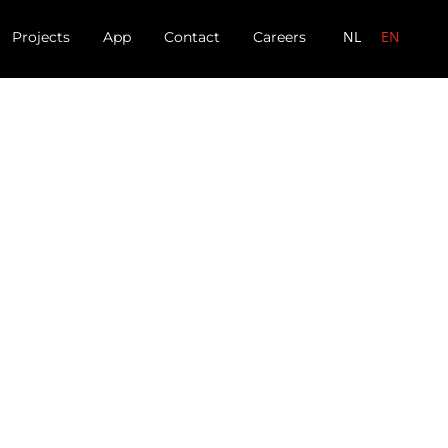
NL
EN
Projects
App
Contact
Careers