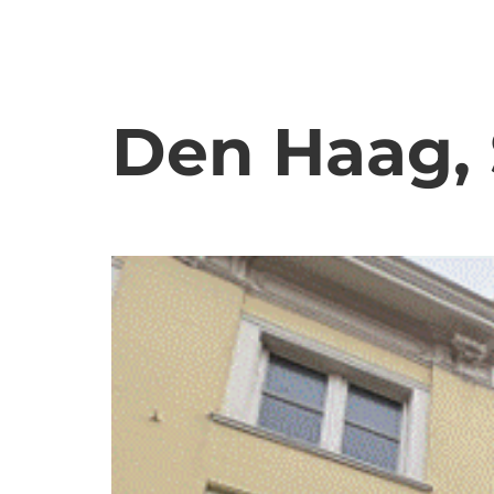
Den Haag, 