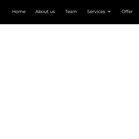
Home
About us
Team
Services
Offer