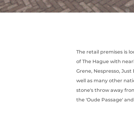
The retail premises is l
of The Hague with near
Grene, Nespresso, Just 
well as many other natio
stone's throw away fro
the 'Oude Passage' and 