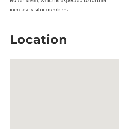
Buitenleven, which is expected to further
increase visitor numbers.
Location