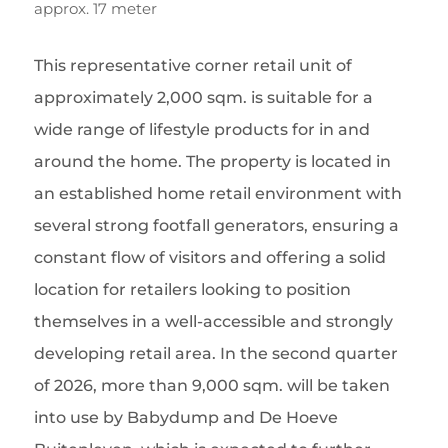
approx. 17 meter
This representative corner retail unit of
approximately 2,000 sqm. is suitable for a
wide range of lifestyle products for in and
around the home. The property is located in
an established home retail environment with
several strong footfall generators, ensuring a
constant flow of visitors and offering a solid
location for retailers looking to position
themselves in a well-accessible and strongly
developing retail area. In the second quarter
of 2026, more than 9,000 sqm. will be taken
into use by Babydump and De Hoeve