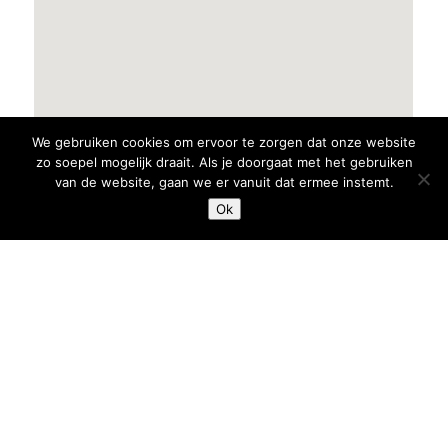
We gebruiken cookies om ervoor te zorgen dat onze website
zo soepel mogelijk draait. Als je doorgaat met het gebruiken
van de website, gaan we er vanuit dat ermee instemt.
Ok