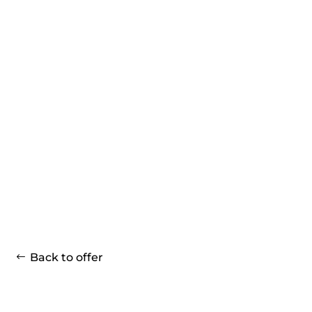
Back to offer