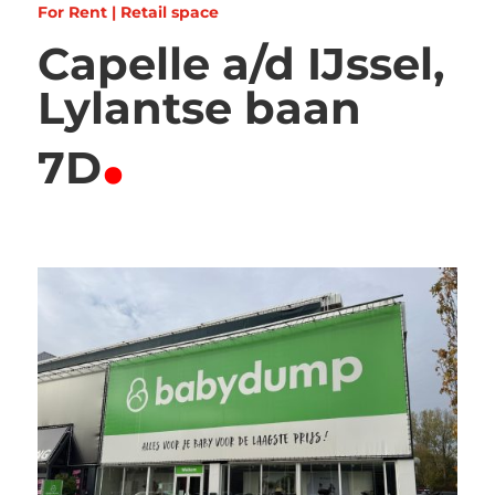
For Rent | Retail space
Capelle a/d IJssel,
Lylantse baan
.
7D