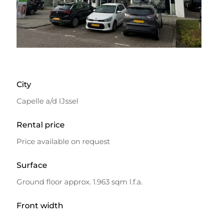
City
Capelle a/d IJssel
Rental price
Price available on request
Surface
Ground floor approx. 1.963 sqm l.f.a.
Front width