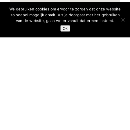
We gebruiken cookies om ervoor te zorgen dat onze website
zo soepel mogelijk draait. Als je doorgaat met het gebruiken
van de website, gaan we er vanuit dat ermee instemt.
Ok