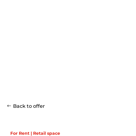
Back to offer
For Rent | Retail space