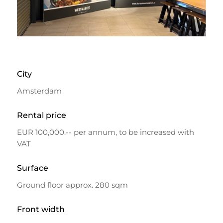
City
Amsterdam
Rental price
EUR 100,000.-- per annum, to be increased with
VAT
Surface
Ground floor approx. 280 sqm
Front width