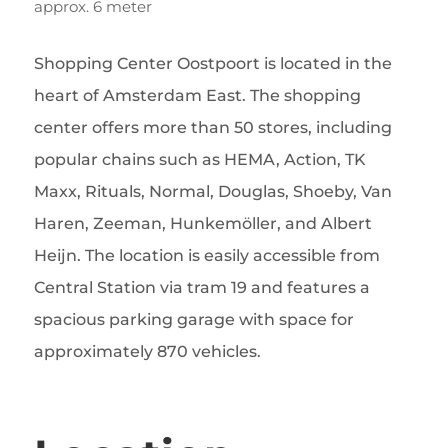
approx. 6 meter
Shopping Center Oostpoort is located in the
heart of Amsterdam East. The shopping
center offers more than 50 stores, including
popular chains such as HEMA, Action, TK
Maxx, Rituals, Normal, Douglas, Shoeby, Van
Haren, Zeeman, Hunkemöller, and Albert
Heijn. The location is easily accessible from
Central Station via tram 19 and features a
spacious parking garage with space for
approximately 870 vehicles.