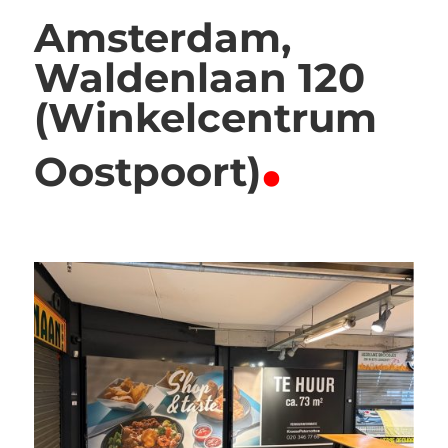
Amsterdam,
Waldenlaan 120
(Winkelcentrum
.
Oostpoort)