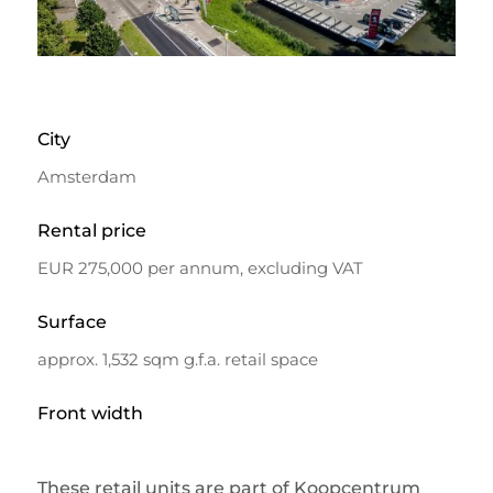
City
Amsterdam
Rental price
EUR 275,000 per annum, excluding VAT
Surface
approx. 1,532 sqm g.f.a. retail space
Front width
These retail units are part of Koopcentrum