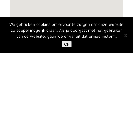
We gebruiken cookies om ervoor te zorgen dat onze website
zo soepel mogelijk draait. Als je doorgaat met het gebruiken
van de website, gaan we er vanuit dat ermee instemt.
Ok