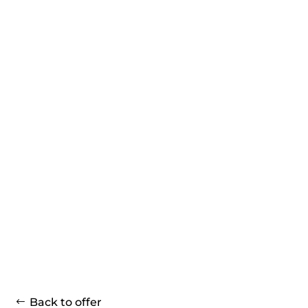
Back to offer