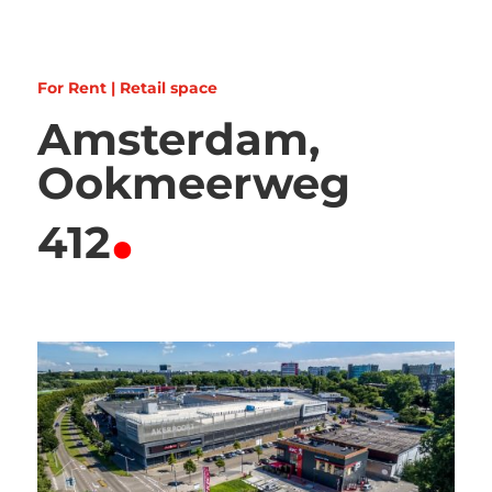
For Rent | Retail space
Amsterdam,
Ookmeerweg
.
412