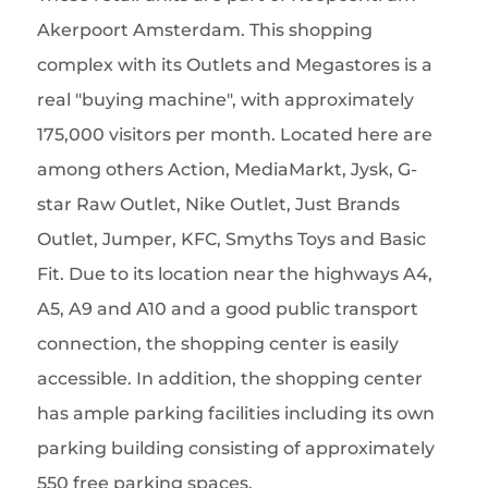
Akerpoort Amsterdam. This shopping
complex with its Outlets and Megastores is a
real "buying machine", with approximately
175,000 visitors per month. Located here are
among others Action, MediaMarkt, Jysk, G-
star Raw Outlet, Nike Outlet, Just Brands
Outlet, Jumper, KFC, Smyths Toys and Basic
Fit. Due to its location near the highways A4,
A5, A9 and A10 and a good public transport
connection, the shopping center is easily
accessible. In addition, the shopping center
has ample parking facilities including its own
parking building consisting of approximately
550 free parking spaces.