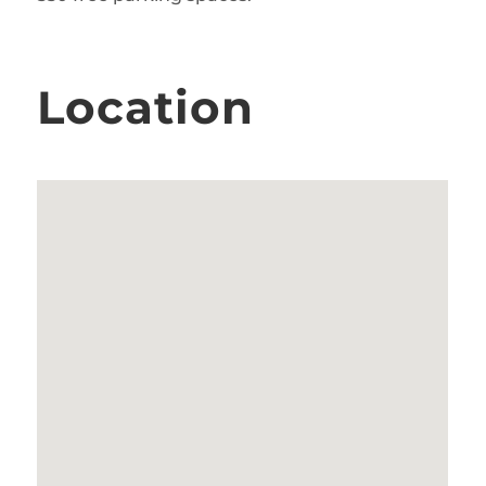
Location