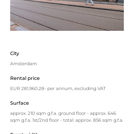
City
Amsterdam
Rental price
EUR 281,960.28- per annum, excluding VAT
Surface
approx. 210 sqm g.f.a. ground floor - approx. 646
sqm g.f.a. 1st/2nd floor - total: approx. 856 sqm g.f.a.