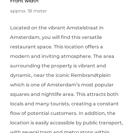
Front width
approx. 18 meter
Located on the vibrant Amstelstraat in
Amsterdam, you will find this versatile
restaurant space. This location offers a
modern and inviting atmosphere. The area
surrounding the property is vibrant and
dynamic, near the iconic Rembrandtplein
which is one of Amsterdam’s most popular
squares and nightlife area. This attracts both
locals and many tourists, creating a constant
flow of potential customers. In addition, the
location is easily accessible by public transport,
with several tram and metro stops within