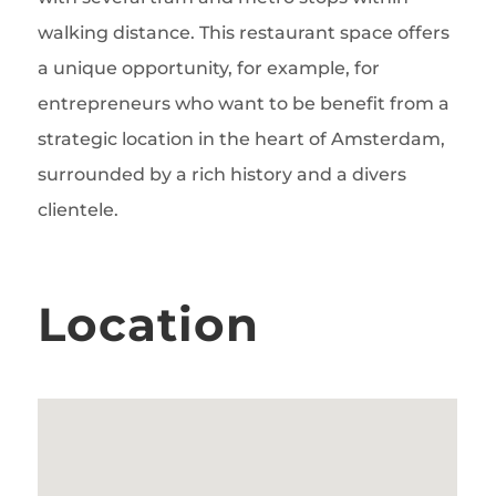
walking distance. This restaurant space offers
a unique opportunity, for example, for
entrepreneurs who want to be benefit from a
strategic location in the heart of Amsterdam,
surrounded by a rich history and a divers
clientele.
Location