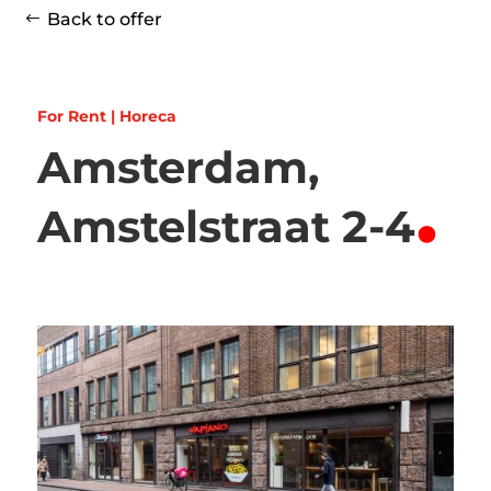
Back to offer
For Rent | Horeca
Amsterdam,
.
Amstelstraat 2-4