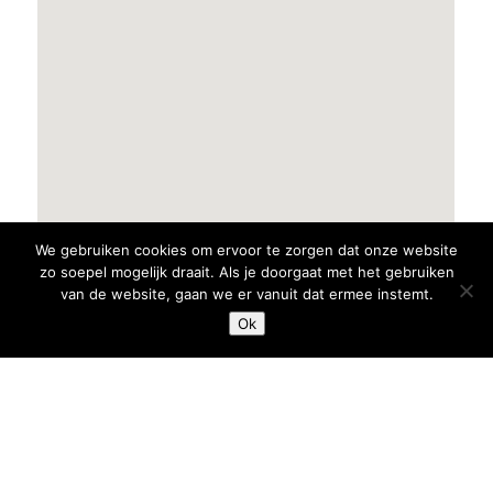
We gebruiken cookies om ervoor te zorgen dat onze website
zo soepel mogelijk draait. Als je doorgaat met het gebruiken
van de website, gaan we er vanuit dat ermee instemt.
Ok